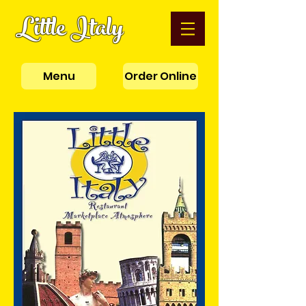
Little Italy
Menu
Order Online